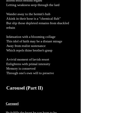
Blood boils behind regard
Letting weakness seep through the lard
Wander away to the hermit's hub
A kink in their hose is a “chemical flub”
But slip those depleted remains from shackled
refrain
Infatuation with a blooming collage
This idol of faith may be a distant mirage
Away from realist sustenance
Which repels thine brother's grasp
A vivid moment of lavish resort
Enlightens with primal intensity
Memory is conserved
Through one's own will to preserve
Carousel (Part II)
Carousel
He fulfills the beast he was born to be