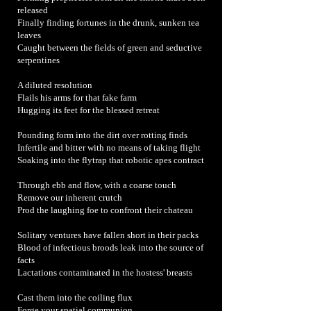
released
Finally finding fortunes in the drunk, sunken tea
leaves
Caught between the fields of green and seductive
serpentines
A diluted resolution
Flails his arms for that fake farm
Hugging its feet for the blessed retreat
Pounding form into the dirt over rotting finds
Infertile and bitter with no means of taking flight
Soaking into the flytrap that robotic apes contract
Through ebb and flow, with a coarse touch
Remove our inherent crutch
Prod the laughing foe to confront their chateau
Solitary ventures have fallen short in their packs
Blood of infectious broods leak into the source of
facts
Lactations contaminated in the hostess' breasts
Cast them into the coiling flux
Forge your spatial communion