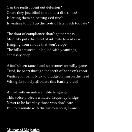
Can the realist point out delusion?
Or are they just blind to our most dire times?
Is letting them be, setting evil free?
Is waiting to pull up the roots of fate much too late?
The door of compliance shan't gather moss
Mobility puts the mind of intimate loss at ease
Hanging from a hope that won't elope
The hills are steep - plagued with yearnings,
endlessly deep
A fool's been tamed, and so resumes our silly game
Tired, he peers through the teeth of honesty's choir
Waiting for Saint Nick to bludgeon him on the head
With gifts to help alleviate this Earthly dread
Armed with an indiscernible language
This voice projects a muted frequency bridge
Never to be heard by those who don't care
But to resonate with the lustrous soul, aware
Mirror of Majesties