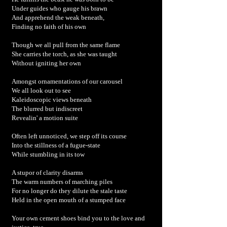
Under guides who gauge his brawn
And apprehend the weak beneath,
Finding no faith of his own
Though we all pull from the same flame
She carries the torch, as she was taught
Without igniting her own
Amongst ornamentations of our carousel
We all look out to see
Kaleidoscopic views beneath
The blurred but indiscreet
Revealin' a motion suite
Often left unnoticed, we step off its course
Into the stillness of a fugue-state
While stumbling in its tow
A stupor of clarity disarms
The warm numbers of marching piles
For no longer do they dilute the stale taste
Held in the open mouth of a stumped face
Your own cement shoes bind you to the love and