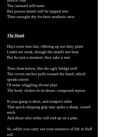
justice, true
The carousel still turns
But porous minds will be tapped into
Then wrought dry for their aesthetic stew
The Hand
Days soon turn late, offering up our dirty plate
Limbs are weak, though the mind's not beat
But for just a moment, they take a seat
Then from below, like the ugly bridge troll
The covert anchor pulls toward the hand, which
speaks intent
Of some wriggling divine plan
The body chokes in its dense, composed repose
If your grasp is short, and temper's alike
That quick-slipping grip may spike a sharp, cursed
reich
And those who strike will end up on a pike
So, while you carry out your sentence of life in fluff
toil