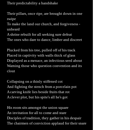
Their predictability a handshake
Their pillars, once ripe, are brought down in one
swipe
To make the land our church, and forgiveness -
unheard
A shrine rebuilt for all seeking sure defeat
The ones who dare to dance, limber and discreet
Plucked from his tree, pulled off of his track
Placed in captivity with walls thick of glass
Displayed as a menace, an infectious seed about
Warning those who question convention and its
clout
Collapsing on a thinly stiffened cot
And fighting the stench from a porcelain pot
A carving knife lies beside fruits that rot
A clever plot, but his spite's all he's got
His room sits amongst the union square
An invitation for all to come and stare
Disciples of tradition, they gather in his despair
The chairmen of conviction applaud for their snare