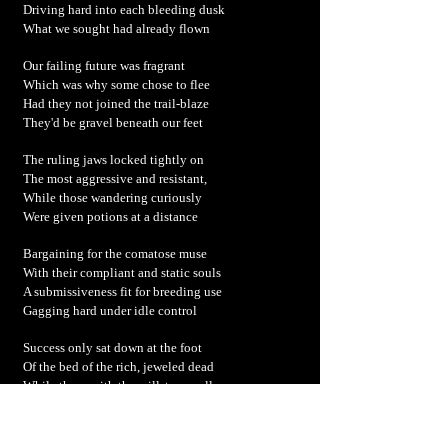
Driving hard into each bleeding dusk
What we sought had already flown
Our failing future was fragrant
Which was why some chose to flee
Had they not joined the trail-blaze
They'd be gravel beneath our feet
The ruling jaws locked tightly on
The most aggressive and resistant,
While those wandering curiously
Were given potions at a distance
Bargaining for the comatose muse
With their compliant and static souls
A submissiveness fit for breeding use
Gagging hard under idle control
Success only sat down at the foot
Of the bed of the rich, jeweled dead
While those with the millstone collars
Chewed on their last, remaining dregs
We are what we eat – the new livestock