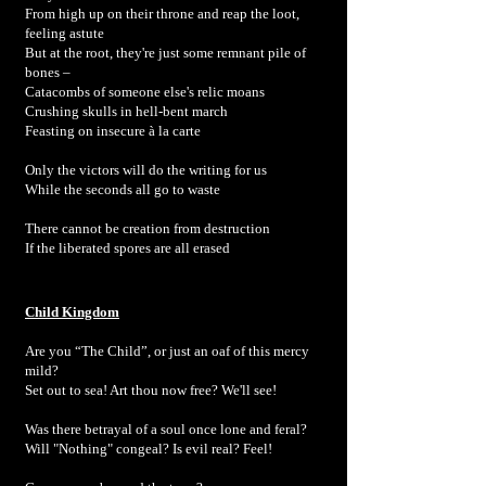
From high up on their throne and reap the loot,
feeling astute
But at the root, they're just some remnant pile of
bones –
Catacombs of someone else's relic moans
Crushing skulls in hell-bent march
Feasting on insecure à la carte
Only the victors will do the writing for us
While the seconds all go to waste
There cannot be creation from destruction
If the liberated spores are all erased
Child Kingdom
Are you “The Child”, or just an oaf of this mercy
mild?
Set out to sea! Art thou now free? We'll see!
Was there betrayal of a soul once lone and feral?
Will "Nothing" congeal? Is evil real? Feel!