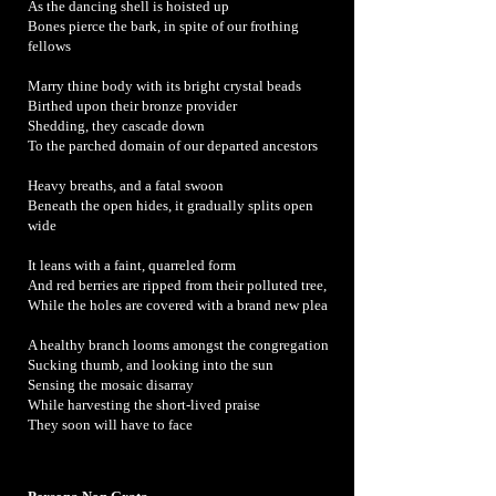
As the dancing shell is hoisted up
Bones pierce the bark, in spite of our frothing
fellows
Marry thine body with its bright crystal beads
Birthed upon their bronze provider
Shedding, they cascade down
To the parched domain of our departed ancestors
Heavy breaths, and a fatal swoon
Beneath the open hides, it gradually splits open
wide
It leans with a faint, quarreled form
And red berries are ripped from their polluted tree,
While the holes are covered with a brand new plea
A healthy branch looms amongst the congregation
Sucking thumb, and looking into the sun
Sensing the mosaic disarray
While harvesting the short-lived praise
They soon will have to face