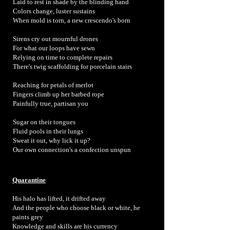
Laid to rest in shade by the blinding hand
Colors change, luster sustains
When mold is torn, a new crescendo's born
Sirens cry out mournful drones
For what our loops have sewn
Relying on time to complete repairs
There's twig scaffolding for porcelain stairs
Reaching for petals of merlot
Fingers climb up her barbed rope
Painfully true, partisan you
Sugar on their tongues
Fluid pools in their lungs
Sweat it out, why lick it up?
Our own connection's a confection unspun
Quarantine
His halo has lifted, it drifted away
And the people who choose black or white, he
paints grey
Knowledge and skills are his currency