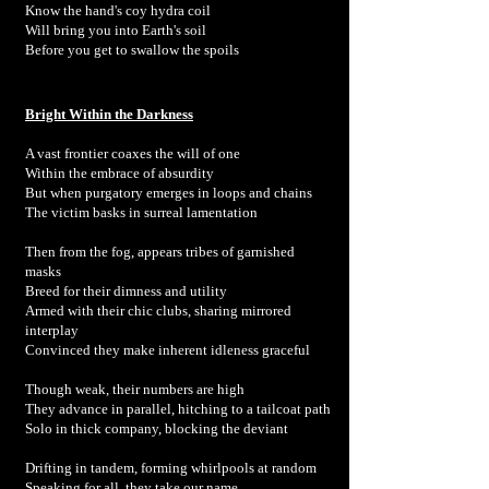
Know the hand's coy hydra coil
Will bring you into Earth's soil
Before you get to swallow the spoils
Bright Within the Darkness
A vast frontier coaxes the will of one
Within the embrace of absurdity
But when purgatory emerges in loops and chains
The victim basks in surreal lamentation
Then from the fog, appears tribes of garnished
masks
Breed for their dimness and utility
Armed with their chic clubs, sharing mirrored
interplay
Convinced they make inherent idleness graceful
Though weak, their numbers are high
They advance in parallel, hitching to a tailcoat path
Solo in thick company, blocking the deviant
Drifting in tandem, forming whirlpools at random
Speaking for all, they take our name