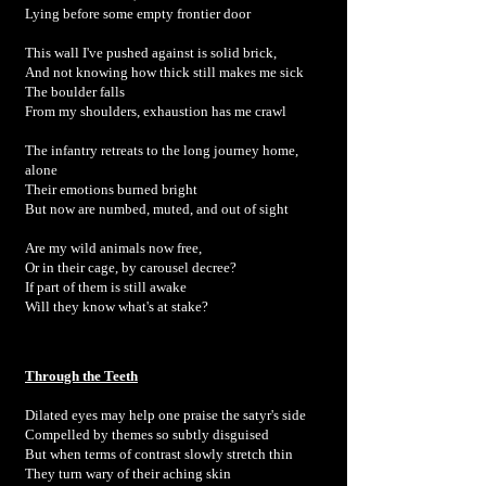
Lying before some empty frontier door
This wall I've pushed against is solid brick,
And not knowing how thick still makes me sick
The boulder falls
From my shoulders, exhaustion has me crawl
The infantry retreats to the long journey home,
alone
Their emotions burned bright
But now are numbed, muted, and out of sight
Are my wild animals now free,
Or in their cage, by carousel decree?
If part of them is still awake
Will they know what's at stake?
Through the Teeth
Dilated eyes may help one praise the satyr's side
Compelled by themes so subtly disguised
But when terms of contrast slowly stretch thin
They turn wary of their aching skin