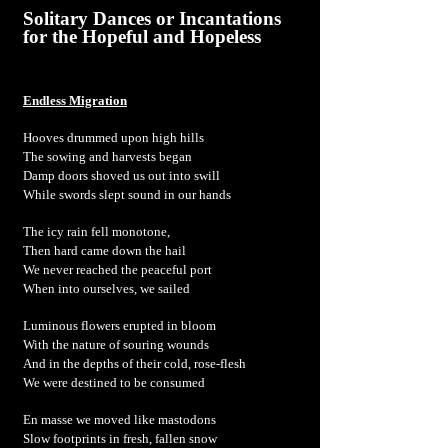
Solitary Dances or Incantations
for the Hopeful and Hopeless
Endless Migration
Hooves drummed upon high hills
The sowing and harvests began
Damp doors shoved us out into swill
While swords slept sound in our hands
The icy rain fell monotone,
Then hard came down the hail
We never reached the peaceful port
When into ourselves, we sailed
Luminous flowers erupted in bloom
With the nature of souring wounds
And in the depths of their cold, rose-flesh
We were destined to be consumed
En masse we moved like mastodons
Slow footprints in fresh, fallen snow