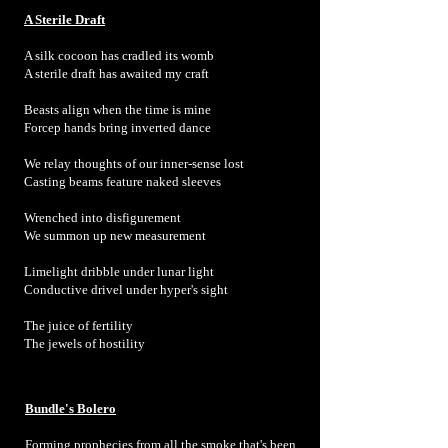
A Sterile Draft
A silk cocoon has cradled its womb
A sterile draft has awaited my craft
Beasts align when the time is mine
Forcep hands bring inverted dance
We relay thoughts of our inner-sense lost
Casting beams feature naked sleeves
Wrenched into disfigurement
We summon up new measurement
Limelight dribble under lunar light
Conductive drivel under hyper's sight
The juice of fertility
The jewels of hostility
Bundle's Bolero
Forming prophecies from all the smoke that's been