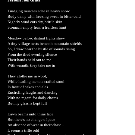
Persona Non Grata
Trudging muscles ache in heavy snow
Body damp with freezing sweat in bitter cold
Nightly wind cuts dry, brittle skin
Stomach empty from a fruitless hunt
Meadow below, distant lights show
A tiny village nests beneath mountain shields
So, I draw near the bustle of sounds rising
From the tired evening silence
Their hands held out to me
With warmth, they take me in
They clothe me in wool,
While leading me to a crafted stool
In front of cakes and ales
Encircling laughs and dancing
With no regard for daily chores
But my glass is kept full
Dawn beams unto thine face
But there's no change of pace
An absence of wear in their chase -
It seems a trifle odd