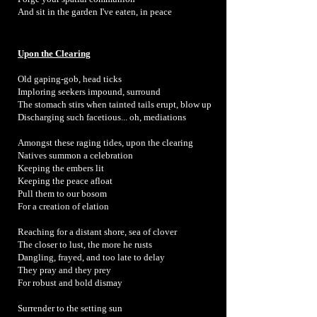
And sit in the garden I've eaten, in peace
Upon the Clearing
Old gaping-gob, head ticks
Imploring seekers impound, surround
The stomach stirs when tainted tails erupt, blow up
Discharging such facetious... oh, mediations
Amongst these raging tides, upon the clearing
Natives summon a celebration
Keeping the embers lit
Keeping the peace afloat
Pull them to our bosom
For a creation of elation
Reaching for a distant shore, sea of clover
The closer to lust, the more he rusts
Dangling, frayed, and too late to delay
They pray and they prey
For robust and bold dismay
Surrender to the setting sun