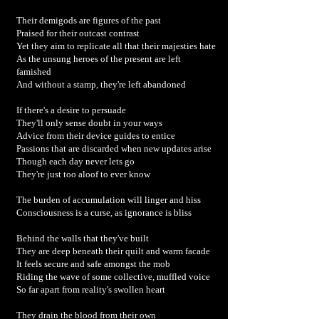
Their demigods are figures of the past
Praised for their outcast contrast
Yet they aim to replicate all that their majesties hate
As the unsung heroes of the present are left
famished
And without a stamp, they're left abandoned
If there's a desire to persuade
They'll only sense doubt in your ways
Advice from their device guides to entice
Passions that are discarded when new updates arise
Though each day never lets go
They're just too aloof to ever know
The burden of accumulation will linger and hiss
Consciousness is a curse, as ignorance is bliss
Behind the walls that they've built
They are deep beneath their quilt and warm facade
It feels secure and safe amongst the mob
Riding the wave of some collective, muffled voice
So far apart from reality's swollen heart
They drain the blood from their own