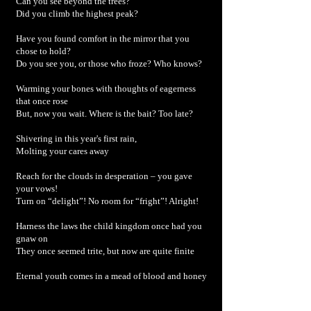
Can you see beyond the trees?
Did you climb the highest peak?
Have you found comfort in the mirror that you
chose to hold?
Do you see you, or those who froze? Who knows?
Warming your bones with thoughts of eagerness
that once rose
But, now you wait. Where is the bait? Too late?
Shivering in this year's first rain,
Molting your cares away
Reach for the clouds in desperation – you gave
your vows!
Turn on “delight”! No room for “fright”! Alright!
Harness the laws the child kingdom once had you
gnaw on
They once seemed trite, but now are quite finite
Eternal youth comes in a mead of blood and honey