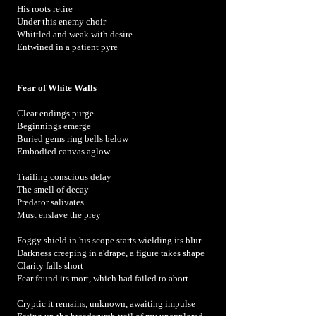
His roots retire
Under this enemy choir
Whittled and weak with desire
Entwined in a patient pyre
Fear of White Walls
Clear endings purge
Beginnings emerge
Buried gems ring bells below
Embodied canvas aglow
Trailing conscious delay
The smell of decay
Predator salivates
Must enslave the prey
Foggy shield in his scope starts wielding its blur
Darkness creeping in a'drape, a figure takes shape
Clarity falls short
Fear found its mort, which had failed to abort
Cryptic it remains, unknown, awaiting impulse