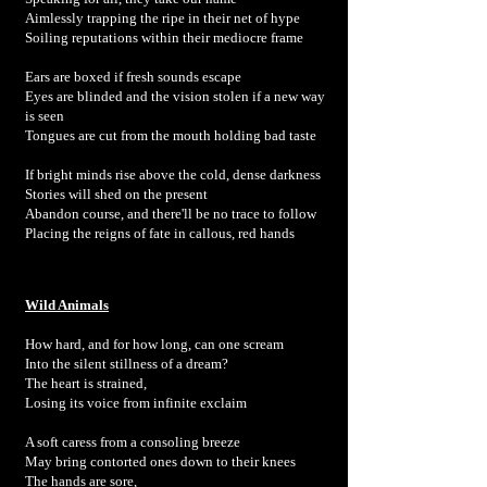
Aimlessly trapping the ripe in their net of hype
Soiling reputations within their mediocre frame
Ears are boxed if fresh sounds escape
Eyes are blinded and the vision stolen if a new way
is seen
Tongues are cut from the mouth holding bad taste
If bright minds rise above the cold, dense darkness
Stories will shed on the present
Abandon course, and there'll be no trace to follow
Placing the reigns of fate in callous, red hands
Wild Animals
How hard, and for how long, can one scream
Into the silent stillness of a dream?
The heart is strained,
Losing its voice from infinite exclaim
A soft caress from a consoling breeze
May bring contorted ones down to their knees
The hands are sore,