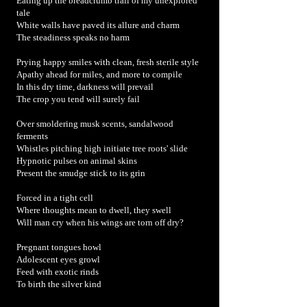
Eating up the breadcrumb trail of my unexplored
tale
White walls have paved its allure and charm
The steadiness speaks no harm
Prying happy smiles with clean, fresh sterile style
Apathy ahead for miles, and more to compile
In this dry time, darkness will prevail
The crop you tend will surely fail
Over smoldering musk scents, sandalwood
ferments
Whistles pitching high initiate tree roots' slide
Hypnotic pulses on animal skins
Present the smudge stick to its grin
Forced in a tight cell
Where thoughts mean to dwell, they swell
Will man cry when his wings are torn off dry?
Pregnant tongues howl
Adolescent eyes growl
Feed with exotic rinds
To birth the silver kind