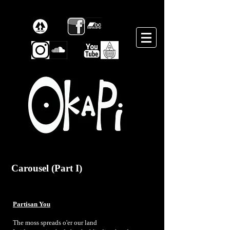
Carousel (Part I)
Partisan You
The moss spreads o'er our land