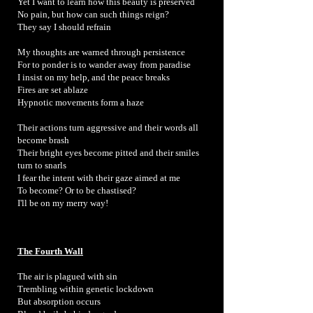
Yet I want to learn how this beauty is preserved
No pain, but how can such things reign?
They say I should refrain
My thoughts are warned through persistence
For to ponder is to wander away from paradise
I insist on my help, and the peace breaks
Fires are set ablaze
Hypnotic movements form a haze
Their actions turn aggressive and their words all
become brash
Their bright eyes become pitted and their smiles
turn to snarls
I fear the intent with their gaze aimed at me
To become? Or to be chastised?
I'll be on my merry way!
The Fourth Wall
The air is plagued with sin
Trembling within genetic lockdown
But absorption occurs